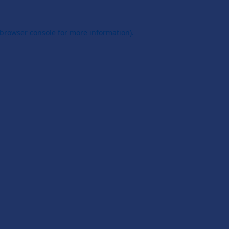
browser console
for more information).