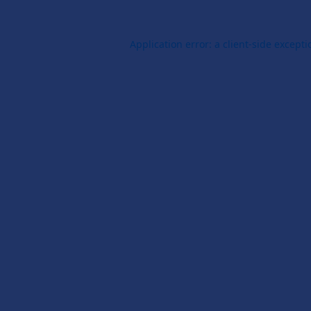
Application error: a
client
-side except