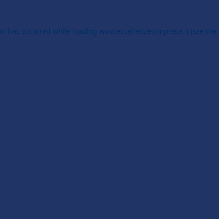
ion has occurred while loading
www.eccellenzedimpresa.it
(see the