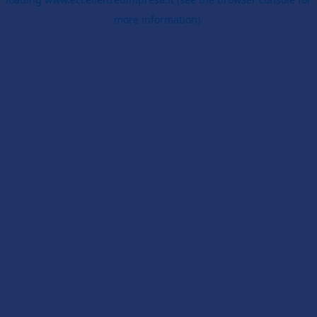
more information).