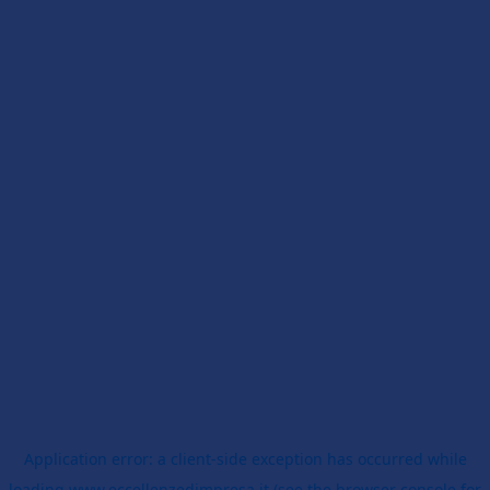
Application error: a
client
-side exception has occurred while
loading
www.eccellenzedimpresa.it
(see the
browser console
for